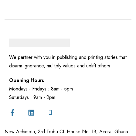
We partner with you in publishing and printing stories that
disarm ignorance, multiply values and uplift others.
Opening Hours
Mondays - Fridays : 8am - 5pm
Saturdays : 9am - 2pm
New Achimota, 3rd Trubu CL House No. 13, Accra, Ghana