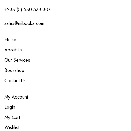
+233 (0) 530 533 307
sales@mibookz.com
Home
About Us
Our Services
Bookshop
Contact Us
My Account
Login
My Cart
Wishlist