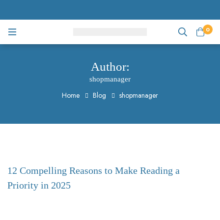
0
Author:
shopmanager
Home
Blog
shopmanager
12 Compelling Reasons to Make Reading a
Priority in 2025