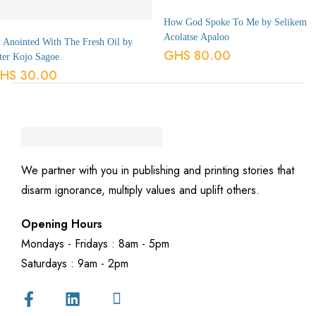
How God Spoke To Me by Selikem
Acolatse Apaloo
 Anointed With The Fresh Oil by
GHS
80.00
ter Kojo Sagoe
HS
30.00
We partner with you in publishing and printing stories that
disarm ignorance, multiply values and uplift others.
Opening Hours
Mondays - Fridays : 8am - 5pm
Saturdays : 9am - 2pm