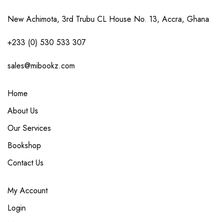
New Achimota, 3rd Trubu CL House No. 13, Accra, Ghana
+233 (0) 530 533 307
sales@mibookz.com
Home
About Us
Our Services
Bookshop
Contact Us
My Account
Login