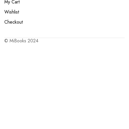
My Cart
Wishlist
Checkout
© MiBooks 2024