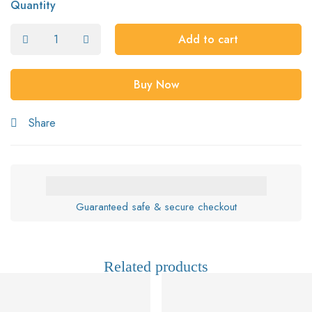
Quantity
Add to cart
Buy Now
Share
Guaranteed safe & secure checkout
Related products