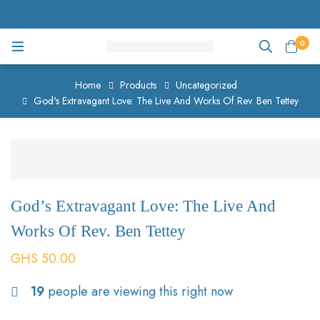
0
Home
Products
Uncategorized
God's Extravagant Love: The Live And Works Of Rev. Ben Tettey
God’s Extravagant Love: The Live And
Works Of Rev. Ben Tettey
GHS
50.00
19
people are viewing this right now