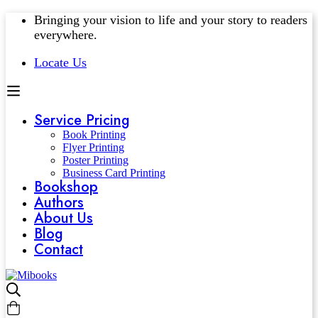
Bringing your vision to life and your story to readers
everywhere.
Locate Us
Service Pricing
Book Printing
Flyer Printing
Poster Printing
Business Card Printing
Bookshop
Authors
About Us
Blog
Contact