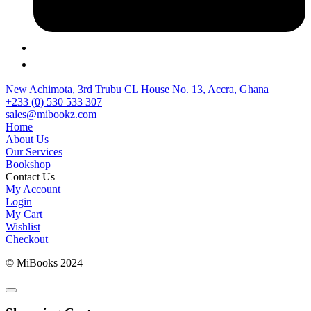
New Achimota, 3rd Trubu CL House No. 13, Accra, Ghana
+233 (0) 530 533 307
sales@mibookz.com
Home
About Us
Our Services
Bookshop
Contact Us
My Account
Login
My Cart
Wishlist
Checkout
© MiBooks 2024