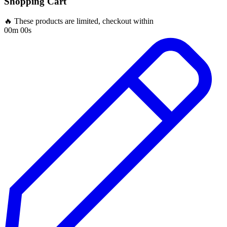
Shopping Cart
🔥 These products are limited, checkout within
00m 00s