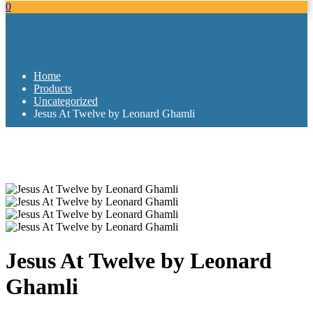
0
Home
Products
Uncategorized
Jesus At Twelve by Leonard Ghamli
Jesus At Twelve by Leonard
Ghamli