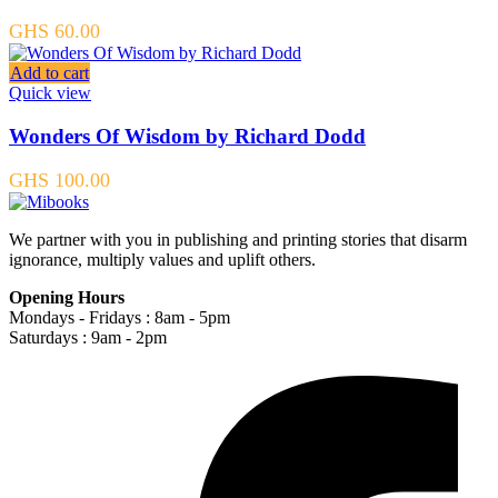
GHS
60.00
Add to cart
Quick view
Wonders Of Wisdom by Richard Dodd
GHS
100.00
We partner with you in publishing and printing stories that disarm
ignorance, multiply values and uplift others.
Opening Hours
Mondays - Fridays : 8am - 5pm
Saturdays : 9am - 2pm