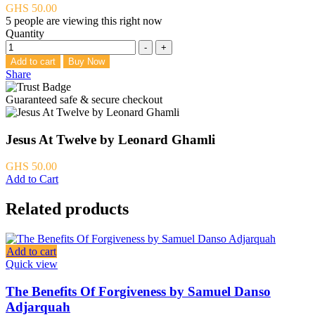
GHS
50.00
5
people are viewing this right now
Quantity
-
+
Add to cart
Buy Now
Share
Guaranteed safe & secure checkout
Jesus At Twelve by Leonard Ghamli
GHS
50.00
Add to Cart
Related products
Add to cart
Quick view
The Benefits Of Forgiveness by Samuel Danso
Adjarquah