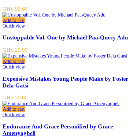
GHS
90.00
Add to cart
Quick view
Unstoppable Vol. One by Michael Paa-Quecy Adu
GHS
29.99
Add to cart
Quick view
Expensive Mistakes Young People Make by Foster
Dela Gatsi
GHS
70.00
Add to cart
Quick view
Endurance And Grace Personified by Grace
Amenyogbeli