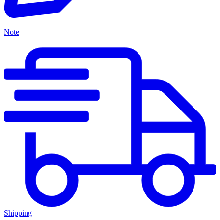
Note
Shipping